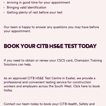
Arriving in good time for your appointment
Bringing valid identification
Getting plenty of rest before your test
Our team is happy to answer any questions you may have before
your appointment.
BOOK YOUR CITB HS&E TEST TODAY
If you need to obtain or renew your CSCS card, Champion Training
Solutions can help.
As an approved CITB HS&E Test Centre in Exeter, we provide a
professional and convenient testing service for construction
workers and employers across the South West. Click
here
to book
today.
Contact our team today to book your CITB Health, Safety and