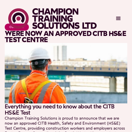
COMPANY
WERE NOW AN APPROVED CITB HS&E
TEST CENTRE
Everything you need to know about the CITB
HS&E Test
Champion Training Solutions is proud to announce that we are
now an approved CITB Health, Safety and Environment (HS&E)
Test Centre, providing construction workers and employers across