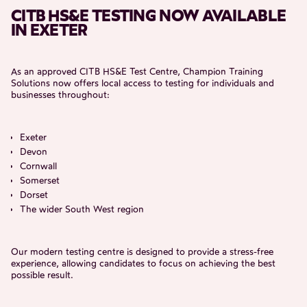
CITB HS&E TESTING NOW AVAILABLE
IN EXETER
As an approved CITB HS&E Test Centre, Champion Training
Solutions now offers local access to testing for individuals and
businesses throughout:
Exeter
Devon
Cornwall
Somerset
Dorset
The wider South West region
Our modern testing centre is designed to provide a stress-free
experience, allowing candidates to focus on achieving the best
possible result.