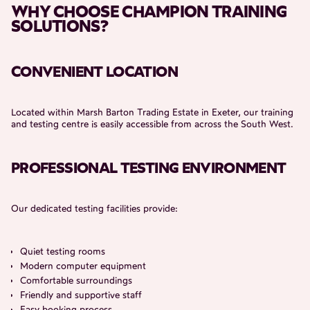
WHY CHOOSE CHAMPION TRAINING
SOLUTIONS?
CONVENIENT LOCATION
Located within Marsh Barton Trading Estate in Exeter, our training
and testing centre is easily accessible from across the South West.
PROFESSIONAL TESTING ENVIRONMENT
Our dedicated testing facilities provide:
Quiet testing rooms
Modern computer equipment
Comfortable surroundings
Friendly and supportive staff
Easy booking process