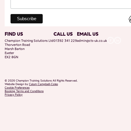
FIND US
CALL US
EMAIL US
Champion Training Solutions Ltd
01392 341 229
admin@cts-uk.co.uk
Thorverton Road
Marsh Barton
Exeter
EX2 8GN
©
2026
Champion Training Solutions All Rights Reserved.
Website Design by
Calum Campbell-Coles
Cookie Preferences
Booking Terms and Conditions
Privacy Policy