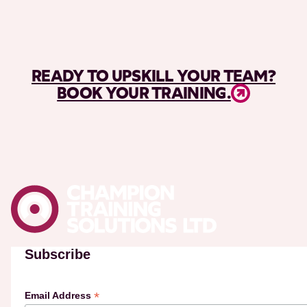
READY TO UPSKILL YOUR TEAM?
BOOK YOUR TRAINING.
Subscribe
*
Email Address