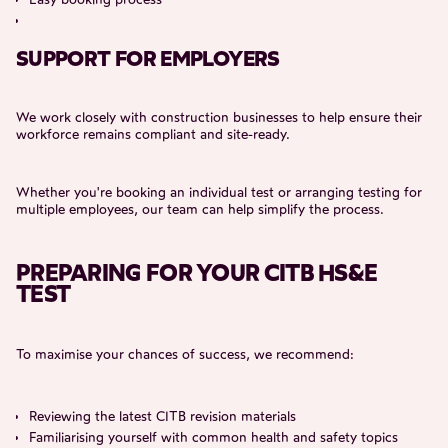
SUPPORT FOR EMPLOYERS
We work closely with construction businesses to help ensure their
workforce remains compliant and site-ready.
Whether you're booking an individual test or arranging testing for
multiple employees, our team can help simplify the process.
PREPARING FOR YOUR CITB HS&E
TEST
To maximise your chances of success, we recommend:
Reviewing the latest CITB revision materials
Familiarising yourself with common health and safety topics