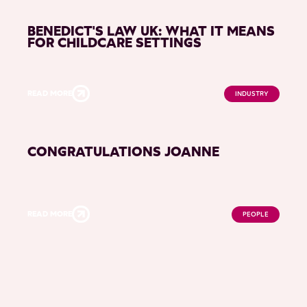
BENEDICT'S LAW UK: WHAT IT MEANS
FOR CHILDCARE SETTINGS
READ MORE
INDUSTRY
CONGRATULATIONS JOANNE
READ MORE
PEOPLE