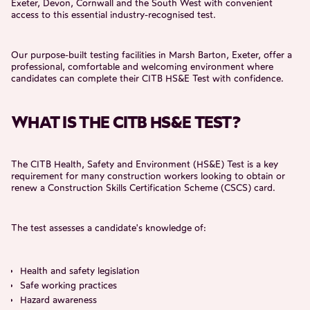
Exeter, Devon, Cornwall and the South West with convenient
access to this essential industry-recognised test.
Our purpose-built testing facilities in Marsh Barton, Exeter, offer a
professional, comfortable and welcoming environment where
candidates can complete their CITB HS&E Test with confidence.
WHAT IS THE CITB HS&E TEST?
The CITB Health, Safety and Environment (HS&E) Test is a key
requirement for many construction workers looking to obtain or
renew a Construction Skills Certification Scheme (CSCS) card.
The test assesses a candidate's knowledge of:
Health and safety legislation
Safe working practices
Hazard awareness