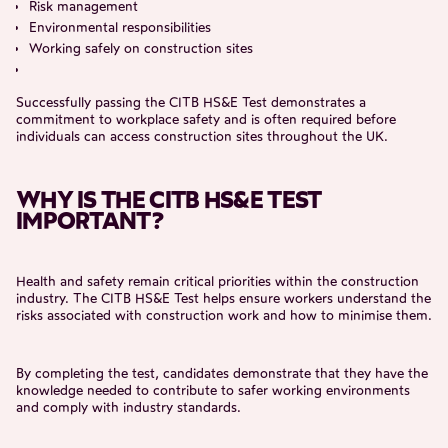
Risk management
Environmental responsibilities
Working safely on construction sites
Successfully passing the CITB HS&E Test demonstrates a
commitment to workplace safety and is often required before
individuals can access construction sites throughout the UK.
WHY IS THE CITB HS&E TEST
IMPORTANT?
Health and safety remain critical priorities within the construction
industry. The CITB HS&E Test helps ensure workers understand the
risks associated with construction work and how to minimise them.
By completing the test, candidates demonstrate that they have the
knowledge needed to contribute to safer working environments
and comply with industry standards.