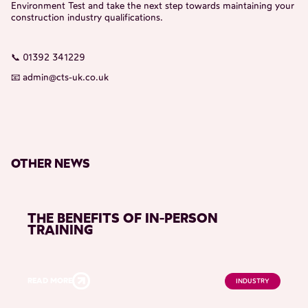
Environment Test and take the next step towards maintaining your
construction industry qualifications.
📞 01392 341229
📧
admin@cts-uk.co.uk
OTHER NEWS
THE BENEFITS OF IN-PERSON
TRAINING
READ MORE
INDUSTRY